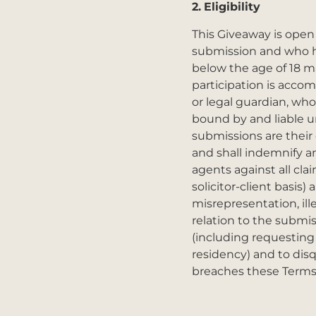
2.
Eligibility
This Giveaway is open t
submission and who hol
below the age of 18 m
participation is acco
or legal guardian, who
bound by and liable un
submissions are their o
and shall indemnify an
agents against all cla
solicitor-client basis
misrepresentation, ille
relation to the submis
(including requesting
residency) and to disq
breaches these Terms