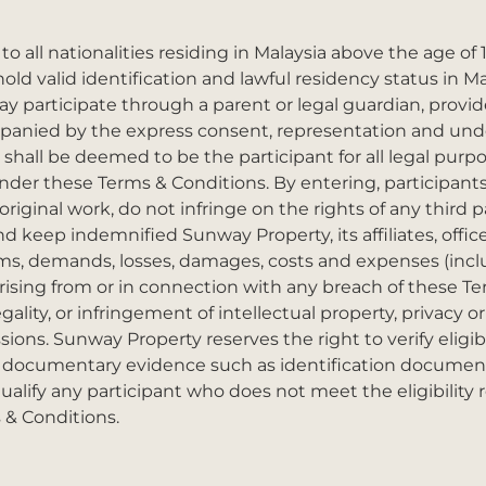
o all nationalities residing in Malaysia above the age of 1
d valid identification and lawful residency status in Mal
ay participate through a parent or legal guardian, provi
mpanied by the express consent, representation and und
 shall be deemed to be the participant for all legal purpo
der these Terms & Conditions. By entering, participants 
riginal work, do not infringe on the rights of any third pa
d keep indemnified Sunway Property, its affiliates, offi
ims, demands, losses, damages, costs and expenses (inclu
) arising from or in connection with any breach of these T
gality, or infringement of intellectual property, privacy or
sions. Sunway Property reserves the right to verify eligibi
 documentary evidence such as identification document
ualify any participant who does not meet the eligibility
 & Conditions.