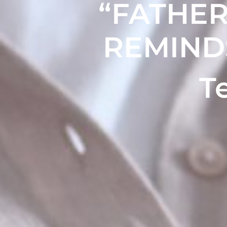
“FATHER
REMIND
T