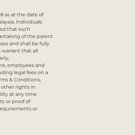
8 as at the date of
aysia. Individuals
ded that such
ertaking of the parent
ses and shall be fully
warrant that all
rty,
cers, employees and
ding legal fees on a
erms & Conditions,
 other rights in
lity at any time
s or proof of
 requirements or