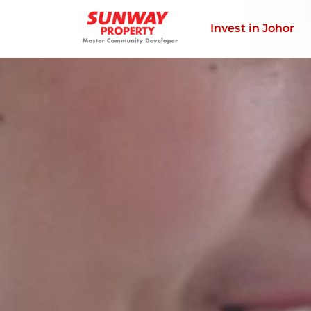
Invest in Johor