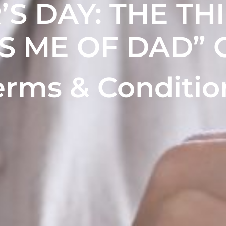
’S DAY
: THE TH
S ME OF DAD” 
erms & Conditio