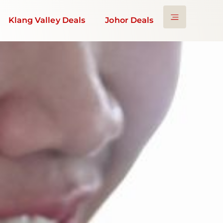
Klang Valley Deals
Johor Deals