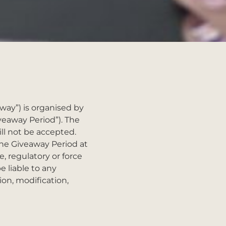
y”) is organised by
veaway Period”). The
ill not be accepted.
the Giveaway Period at
e, regulatory or force
e liable to any
ion, modification,