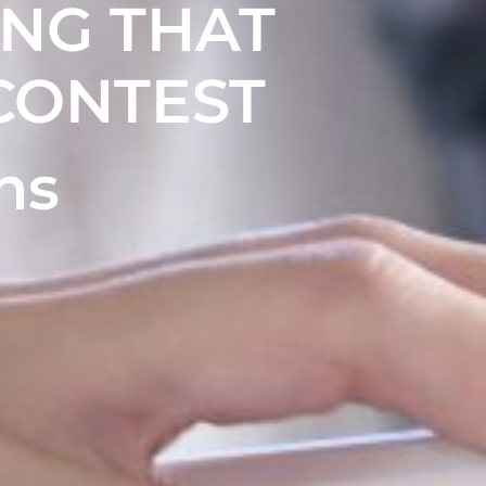
ING THAT
CONTEST
ns