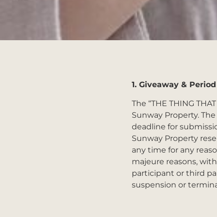
1.
Giveaway & Period
The “THE THING THAT
Sunway Property. The 
deadline for submissio
Sunway Property reser
any time for any reaso
majeure reasons, with 
participant or third p
suspension or termina