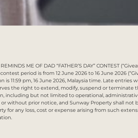
 REMINDS ME OF DAD “FATHER’S DAY” CONTEST (“Giveawa
contest period is from 12 June 2026 to 16 June 2026 (“Gi
n is 11:59 pm, 16 June 2026, Malaysia time. Late entries w
ves the right to extend, modify, suspend or terminate 
n, including but not limited to operational, administrativ
or without prior notice, and Sunway Property shall not b
arty for any loss, cost or expense arising from such extens
tion.