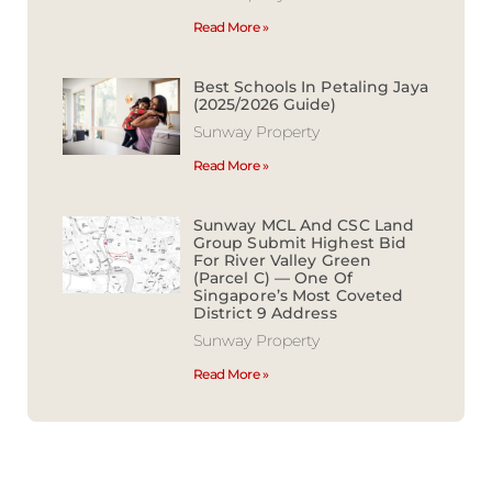
Read More »
Best Schools In Petaling Jaya
(2025/2026 Guide)
Sunway Property
Read More »
Sunway MCL And CSC Land
Group Submit Highest Bid
For River Valley Green
(Parcel C) — One Of
Singapore’s Most Coveted
District 9 Address
Sunway Property
Read More »