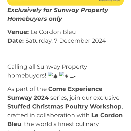
Exclusively for Sunway Property
Homebuyers only
Venue:
Le Cordon Bleu
Date:
Saturday, 7 December 2024
————————————————————
Calling all Sunway Property
homebuyers!
As part of the
Come Experience
Sunway 2024
series, join our exclusive
Stuffed Christmas Poultry Workshop
,
crafted in collaboration with
Le Cordon
Bleu
, the world’s finest culinary