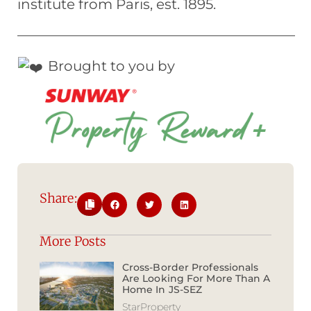
institute from Paris, est. 1895.
————————————————————
Brought to you by
Share:
More Posts
Cross-Border Professionals
Are Looking For More Than A
Home In JS-SEZ
StarProperty