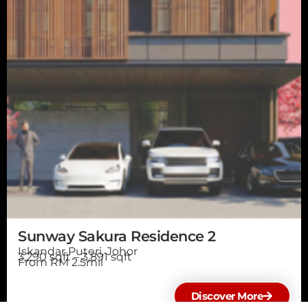
Sunway Sakura Residence 2
Iskandar Puteri, Johor
3,290 sqft – 3,891 sqft
From RM 2.5mil
Discover More