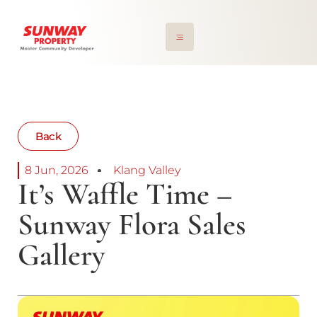
Back
8 Jun, 2026
Klang Valley
It’s Waffle Time –
Sunway Flora Sales
Gallery