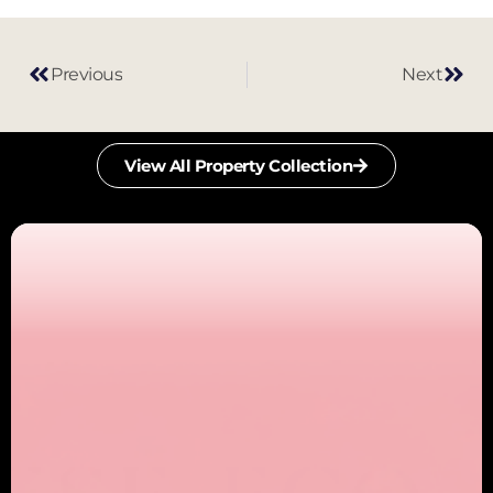
Previous
Next
View All Property Collection