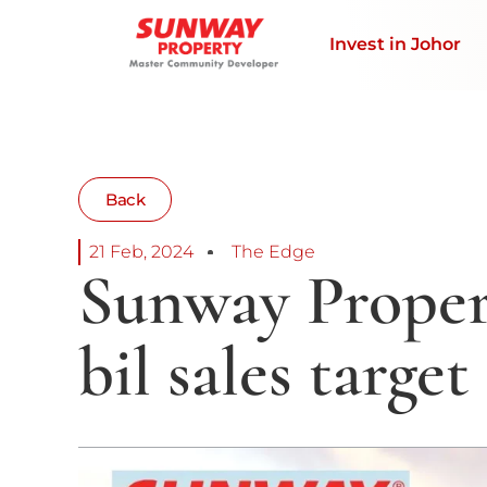
Invest in Johor
Back
21 Feb, 2024
The Edge
Sunway Proper
bil sales target