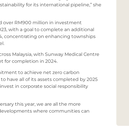
inability for its international pipeline,” she
d over RM900 million in investment
023, with a goal to complete an additional
24, concentrating on enhancing townships
l.
across Malaysia, with Sunway Medical Centre
 for completion in 2024.
itment to achieve net zero carbon
to have all of its assets completed by 2025
nvest in corporate social responsibility
rsary this year, we are all the more
e developments where communities can