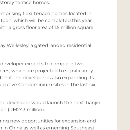
-storey terrace homes.
mprising flexi-terrace homes located in
Ipoh, which will be completed this year.
h a gross floor area of 1.5 million square
y Wellesley, a gated landed residential
he developer expects to complete two
ces, which are projected to significantly
 that the developer is also expanding its
ecutive Condominium sites in the last six
he developer would launch the next Tianjin
on (RM243 million).
ring new opportunities for expansion and
ion in China as well as emerging Southeast