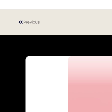
Previous