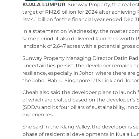
KUALA LUMPUR
: Sunway Property, the real e
target of RM2.6 billion for 2024 after achieving
RM4.1 billion for the financial year ended Dec 31
In a statement on Wednesday, the master com
same period, it also delivered launches worth R
landbank of 2,647 acres with a potential gross 
Sunway Property Managing Director Datin Pad
uncertainties persist, the developer remains o
resilience, especially in Johor, where there ar
the Johor Bahru-Singapore RTS Link and Johor
Cheah also said the developer plans to launch 
of which are crafted based on the developer’
(SDDA) and its four pillars of sustainability, inn
experiences.
She said in the Klang Valley, the developer is s
phase of residential developments in Kuala Lu