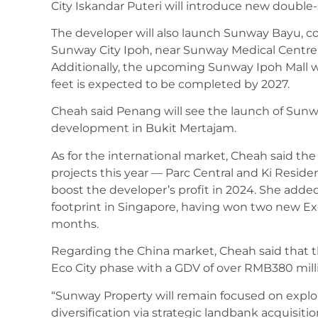
City Iskandar Puteri will introduce new double
The developer will also launch Sunway Bayu, co
Sunway City Ipoh, near Sunway Medical Centre 
Additionally, the upcoming Sunway Ipoh Mall wit
feet is expected to be completed by 2027.
Cheah said Penang will see the launch of Sunwa
development in Bukit Mertajam.
As for the international market, Cheah said t
projects this year — Parc Central and Ki Residen
boost the developer’s profit in 2024. She added
footprint in Singapore, having won two new Ex
months.
Regarding the China market, Cheah said that t
Eco City phase with a GDV of over RMB380 milli
“Sunway Property will remain focused on explo
diversification via strategic landbank acquisit