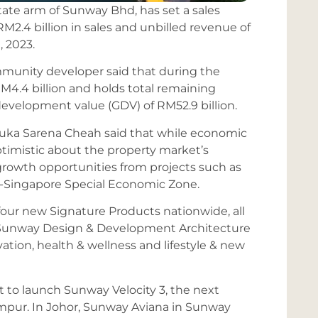
state arm of Sunway Bhd, has set a sales
 RM2.4 billion in sales and unbilled revenue of
, 2023.
munity developer said that during the
M4.4 billion and holds total remaining
development value (GDV) of RM52.9 billion.
uka Sarena Cheah said that while economic
ptimistic about the property market’s
e growth opportunities from projects such as
-Singapore Special Economic Zone.
four new Signature Products nationwide, all
s Sunway Design & Development Architecture
ovation, health & wellness and lifestyle & new
et to launch Sunway Velocity 3, the next
mpur. In Johor, Sunway Aviana in Sunway