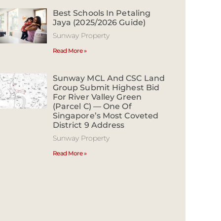
Best Schools In Petaling
Jaya (2025/2026 Guide)
Sunway Property
Read More »
Sunway MCL And CSC Land
Group Submit Highest Bid
For River Valley Green
(Parcel C) — One Of
Singapore’s Most Coveted
District 9 Address
Sunway Property
Read More »