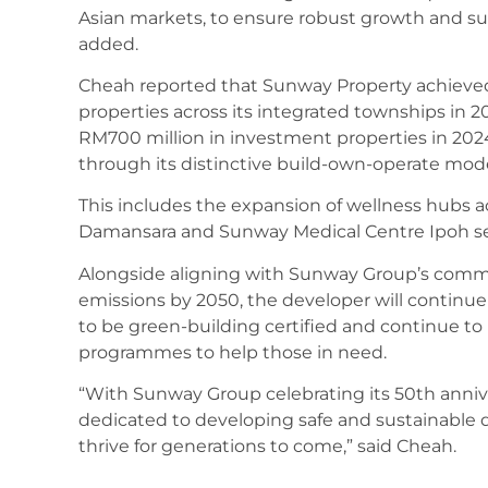
Asian markets, to ensure robust growth and susta
added.
Cheah reported that Sunway Property achieve
properties across its integrated townships in 2
RM700 million in investment properties in 20
through its distinctive build-own-operate mode
This includes the expansion of wellness hubs 
Damansara and Sunway Medical Centre Ipoh set
Alongside aligning with Sunway Group’s comm
emissions by 2050, the developer will continue 
to be green-building certified and continue to i
programmes to help those in need.
“With Sunway Group celebrating its 50th annive
dedicated to developing safe and sustainabl
thrive for generations to come,” said Cheah.