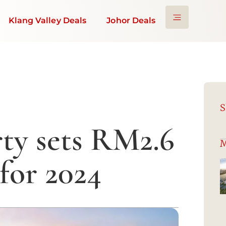
Klang Valley Deals
Johor Deals
S
ty sets RM2.6
M
 for 2024