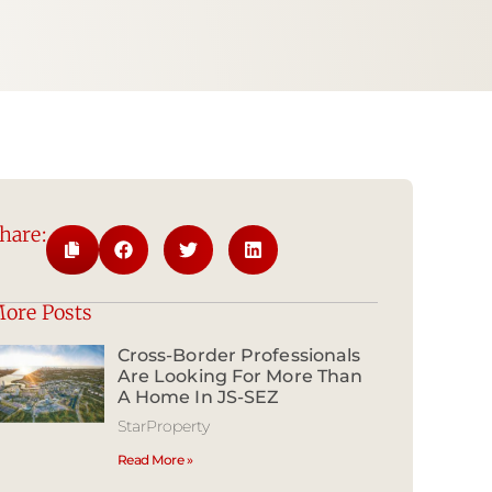
hare:
ore Posts
Cross-Border Professionals
Are Looking For More Than
A Home In JS-SEZ
StarProperty
Read More »