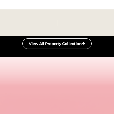
View All Property Collection