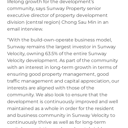
lifelong growth for the development’s
community, says Sunway Property senior
executive director of property development
division (central region) Chong Sau Min in an
email interview.
“With the build-own-operate business model,
Sunway remains the largest investor in Sunway
Velocity, owning 63.5% of the entire Sunway
Velocity development. As part of the community
with an interest in long-term growth in terms of
ensuring good property management, good
traffic management and capital appreciation, our
interests are aligned with those of the
community. We also look to ensure that the
development is continuously improved and well
maintained as a whole in order for the resident
and business community in Sunway Velocity to
continuously thrive as well as for long-term