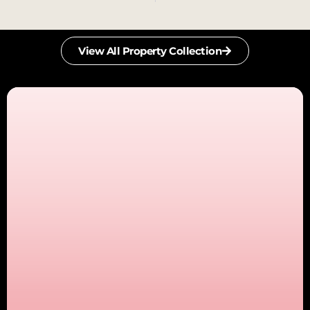
View All Property Collection