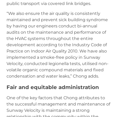
public transport via covered link bridges.
“We also ensure the air quality is consistently
maintained and prevent sick building syndrome
by having our engineers conduct bi-annual
audits on the maintenance and performance of
the HVAC systems throughout the entire
development according to the Industry Code of
Practice on Indoor Air Quality 2010. We have also
implemented a smoke-free policy in Sunway
Velocity, conducted legionella tests, utilised non-
volatile organic compound materials and fixed
condensation and water leaks,” Chong adds.
Fair and equitable administration
One of the key factors that Chong attributes to
the successful management and maintenance of
Sunway Velocity is maintaining a strong
relationship with the community within the