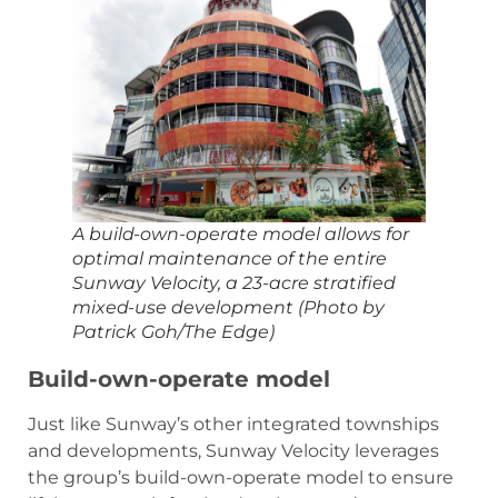
A build-own-operate model allows for
optimal maintenance of the entire
Sunway Velocity, a 23-acre stratified
mixed-use development (Photo by
Patrick Goh/The Edge)
Build-own-operate model
Just like Sunway’s other integrated townships
and developments, Sunway Velocity leverages
the group’s build-own-operate model to ensure