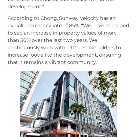
development.”
According to Chong, Sunway Velocity has an
overall occupancy rate of 85%. “We have managed
to see an increase in property values of more
than 30% over the last two years. We
continuously work with all the stakeholders to
increase footfall to the development, ensuring
that it remains a vibrant community.”