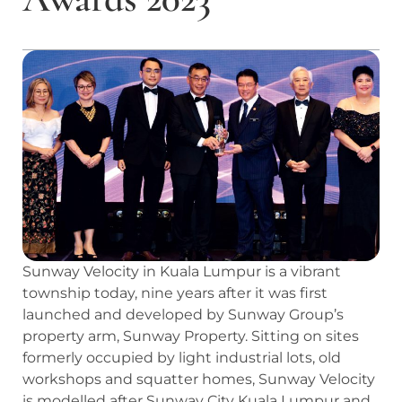
Sunway Velocity in Kuala Lumpur is a vibrant
township today, nine years after it was first
launched and developed by Sunway Group’s
property arm, Sunway Property. Sitting on sites
formerly occupied by light industrial lots, old
workshops and squatter homes, Sunway Velocity
is modelled after Sunway City Kuala Lumpur and