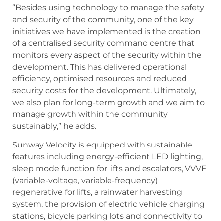
“Besides using technology to manage the safety
and security of the community, one of the key
initiatives we have implemented is the creation
of a centralised security command centre that
monitors every aspect of the security within the
development. This has delivered operational
efficiency, optimised resources and reduced
security costs for the development. Ultimately,
we also plan for long-term growth and we aim to
manage growth within the community
sustainably,” he adds.
Sunway Velocity is equipped with sustainable
features including energy-efficient LED lighting,
sleep mode function for lifts and escalators, VVVF
(variable-voltage, variable-frequency)
regenerative for lifts, a rainwater harvesting
system, the provision of electric vehicle charging
stations, bicycle parking lots and connectivity to