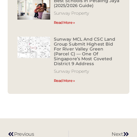
Best Schools In Petaling Jaya
(2025/2026 Guide)
Sunway Property
Read More »
Sunway MCL And CSC Land
Group Submit Highest Bid
For River Valley Green
(Parcel C) — One Of
Singapore’s Most Coveted
District 9 Address
Sunway Property
Read More »
Previous
Next