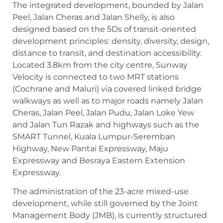
The integrated development, bounded by Jalan
Peel, Jalan Cheras and Jalan Shelly, is also
designed based on the 5Ds of transit-oriented
development principles: density, diversity, design,
distance to transit, and destination accessibility.
Located 3.8km from the city centre, Sunway
Velocity is connected to two MRT stations
(Cochrane and Maluri) via covered linked bridge
walkways as well as to major roads namely Jalan
Cheras, Jalan Peel, Jalan Pudu, Jalan Loke Yew
and Jalan Tun Razak and highways such as the
SMART Tunnel, Kuala Lumpur-Seremban
Highway, New Pantai Expressway, Maju
Expressway and Besraya Eastern Extension
Expressway.
The administration of the 23-acre mixed-use
development, while still governed by the Joint
Management Body (JMB), is currently structured