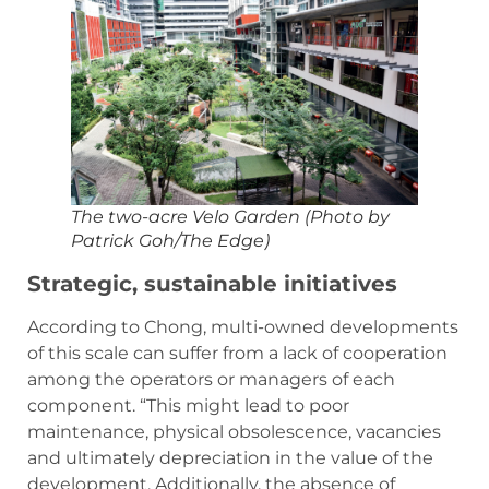
The two-acre Velo Garden (Photo by
Patrick Goh/The Edge)
Strategic, sustainable initiatives
According to Chong, multi-owned developments
of this scale can suffer from a lack of cooperation
among the operators or managers of each
component. “This might lead to poor
maintenance, physical obsolescence, vacancies
and ultimately depreciation in the value of the
development. Additionally, the absence of