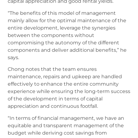
capital appreciation and good rental yields.
“The benefits of this model of management
mainly allow for the optimal maintenance of the
entire development, leverage the synergies
between the components without
compromising the autonomy of the different
components and deliver additional benefits,” he
says.
Chong notes that the team ensures
maintenance, repairs and upkeep are handled
effectively to enhance the entire community
experience while ensuring the long-term success
of the development in terms of capital
appreciation and continuous footfall.
“In terms of financial management, we have an
equitable and transparent management of the
budget while deriving cost savings from