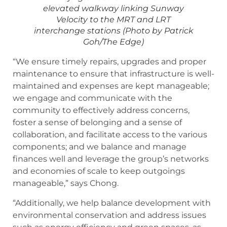
elevated walkway linking Sunway
Velocity to the MRT and LRT
interchange stations (Photo by Patrick
Goh/The Edge)
“We ensure timely repairs, upgrades and proper
maintenance to ensure that infrastructure is well-
maintained and expenses are kept manageable;
we engage and communicate with the
community to effectively address concerns,
foster a sense of belonging and a sense of
collaboration, and facilitate access to the various
components; and we balance and manage
finances well and leverage the group’s networks
and economies of scale to keep outgoings
manageable,” says Chong.
“Additionally, we help balance development with
environmental conservation and address issues