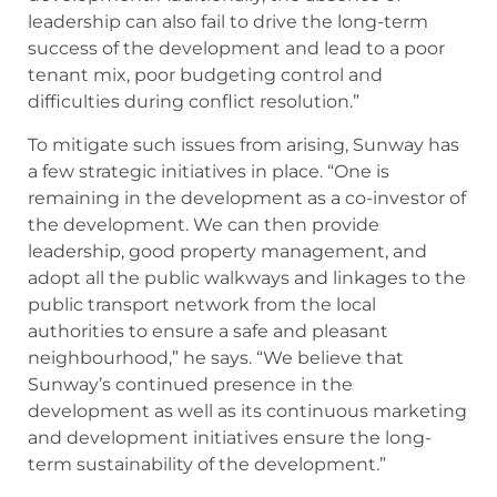
leadership can also fail to drive the long-term
success of the development and lead to a poor
tenant mix, poor budgeting control and
difficulties during conflict resolution.”
To mitigate such issues from arising, Sunway has
a few strategic initiatives in place. “One is
remaining in the development as a co-investor of
the development. We can then provide
leadership, good property management, and
adopt all the public walkways and linkages to the
public transport network from the local
authorities to ensure a safe and pleasant
neighbourhood,” he says. “We believe that
Sunway’s continued presence in the
development as well as its continuous marketing
and development initiatives ensure the long-
term sustainability of the development.”