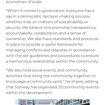
economies of scale.
“When it comes to governance, everyone has a
say in a democratic decision-making process,
whether it be on matters of sustainability or
security. We believe this promotes transparency,
accountability, collaboration and a sense of
ownership. We also have standards and protocols
in place to provide a useful framework for
managing conflicts and disputes in accordance
with the set guidelines and procedures to ensure
a harmonious relationship within the community.
“We also hold social events and community
activities that bring the community together to
encourage a community spirit,” he shares, adding
that Sunway has organised 25 community events
within the development.