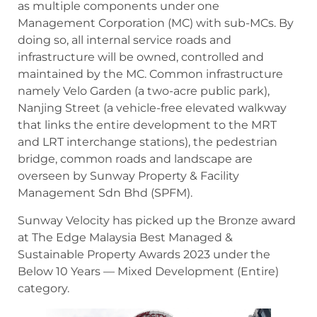
as multiple components under one
Management Corporation (MC) with sub-MCs. By
doing so, all internal service roads and
infrastructure will be owned, controlled and
maintained by the MC. Common infrastructure
namely Velo Garden (a two-acre public park),
Nanjing Street (a vehicle-free elevated walkway
that links the entire development to the MRT
and LRT interchange stations), the pedestrian
bridge, common roads and landscape are
overseen by Sunway Property & Facility
Management Sdn Bhd (SPFM).
Sunway Velocity has picked up the Bronze award
at The Edge Malaysia Best Managed &
Sustainable Property Awards 2023 under the
Below 10 Years — Mixed Development (Entire)
category.