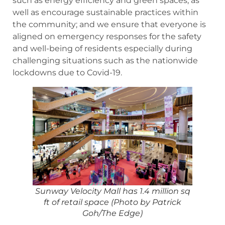
such as energy efficiency and green spaces, as
well as encourage sustainable practices within
the community; and we ensure that everyone is
aligned on emergency responses for the safety
and well-being of residents especially during
challenging situations such as the nationwide
lockdowns due to Covid-19.
Sunway Velocity Mall has 1.4 million sq
ft of retail space (Photo by Patrick
Goh/The Edge)