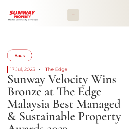
Back
17 Jul, 2023
The Edge
Sunway Velocity Wins
Bronze at The Edge
Malaysia Best Managed
& Sustainable Property
Awards 2023