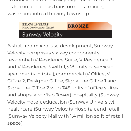
its formula that has transformed a mining
wasteland into a thriving township.
A stratified mixed-use development, Sunway
Velocity comprises six key components:
residential (V Residence Suite, V Residence 2
and V Residence 3 with 1,338 units of serviced
apartments in total); commercial (V Office, V
Office 2, Designer Office, Signature Office 1 and
Signature Office 2 with 745 units of office suites
and shops, and Visio Tower); hospitality (Sunway
Velocity Hotel); education (Sunway University);
healthcare (Sunway Velocity Hospital); and retail
(Sunway Velocity Mall with 1.4 million sq ft of retail
space).