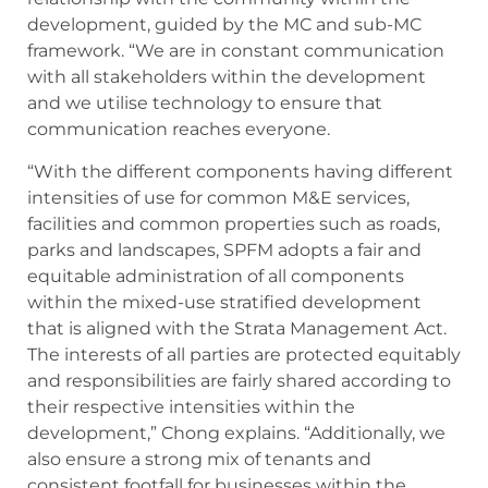
development, guided by the MC and sub-MC
framework. “We are in constant communication
with all stakeholders within the development
and we utilise technology to ensure that
communication reaches everyone.
“With the different components having different
intensities of use for common M&E services,
facilities and common properties such as roads,
parks and landscapes, SPFM adopts a fair and
equitable administration of all components
within the mixed-use stratified development
that is aligned with the Strata Management Act.
The interests of all parties are protected equitably
and responsibilities are fairly shared according to
their respective intensities within the
development,” Chong explains. “Additionally, we
also ensure a strong mix of tenants and
consistent footfall for businesses within the