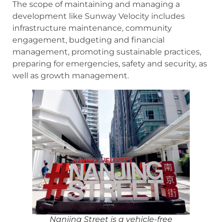
The scope of maintaining and managing a
development like Sunway Velocity includes
infrastructure maintenance, community
engagement, budgeting and financial
management, promoting sustainable practices,
preparing for emergencies, safety and security, as
well as growth management.
Nanjing Street is a vehicle-free