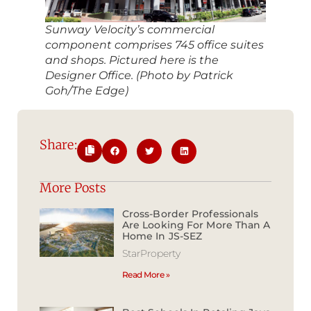
Sunway Velocity’s commercial
component comprises 745 office suites
and shops. Pictured here is the
Designer Office. (Photo by Patrick
Goh/The Edge)
Share:
More Posts
Cross-Border Professionals
Are Looking For More Than A
Home In JS-SEZ
StarProperty
Read More »