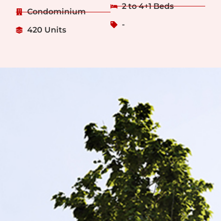
2 to 4+1 Beds
Condominium
-
420 Units