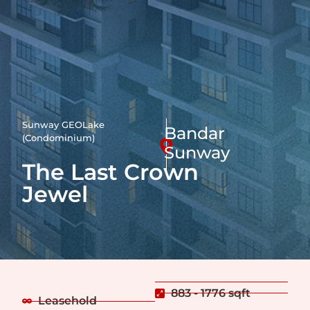
Sunway GEOLake
Bandar
(Condominium)
Sunway
The Last Crown
Jewel
883 - 1776 sqft
Leasehold