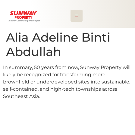
Alia Adeline Binti
Abdullah
In summary, 50 years from now, Sunway Property will
likely be recognized for transforming more
brownfield or underdeveloped sites into sustainable,
self-contained, and high-tech townships across
Southeast Asia.