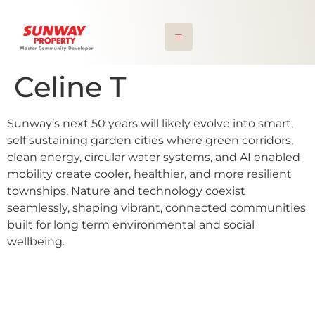
Celine T
Sunway’s next 50 years will likely evolve into smart,
self sustaining garden cities where green corridors,
clean energy, circular water systems, and AI enabled
mobility create cooler, healthier, and more resilient
townships. Nature and technology coexist
seamlessly, shaping vibrant, connected communities
built for long term environmental and social
wellbeing.