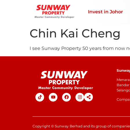
Invest in Johor
Chin Kai Cheng
I see Sunway Property 50 years from now no l
Sunway 
Menara 
Bandar 
Selang
Company
Copyright
©
Sunway Berhad and its group of companies