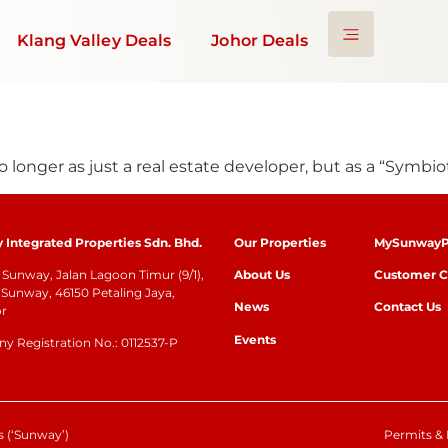
Klang Valley Deals
Johor Deals
onger as just a real estate developer, but as a “Symbioti
Integrated Properties Sdn. Bhd.
Our Properties
MySunwayP
Sunway, Jalan Lagoon Timur (9/1),
About Us
Customer C
Sunway, 46150 Petaling Jaya,
News
Contact Us
or
Events
 Registration No.: 0112537-P
 (‘Sunway’)
Permits & 