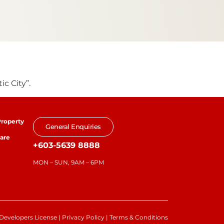
c City”.
roperty
General Enquiries
are
+603-5639 8888
MON – SUN, 9AM – 6PM
Developers License
|
Privacy Policy
|
Terms & Conditions