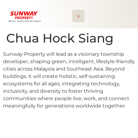
Chua Hock Siang
Sunway Property will lead as a visionary township
developer, shaping green, intelligent, lifestyle-friendly
cities across Malaysia and Southeast Asia. Beyond
buildings, it will create holistic, self-sustaining
ecosystems for all ages, integrating technology,
inclusivity, and diversity to foster thriving
communities where people live, work, and connect
meaningfully for generations worldwide together.