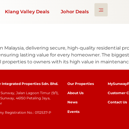
Klang Valley Deals
Johor Deals
 Malaysia, delivering secure, high-quality residential p
ensuring lasting value for every homeowner. The biggest
l properties to owners with its high value in maintenanc
Integrated Properties Sdn. Bhd.
Our Properties
MySunwayP
Sunway, Jalan Lagoon Timur (9/1),
About Us
Customer C
Sunway, 46150 Petaling Jaya,
News
Contact Us
or
Events
 Registration No.: 0112537-P