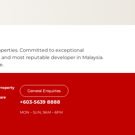
roperties. Committed to exceptional
 and most reputable developer in Malaysia.
e.
roperty
General Enquiries
are
+603-5639 8888
MON – SUN, 9AM – 6PM