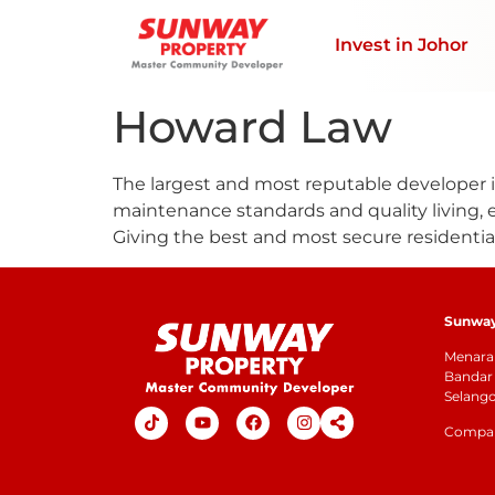
Invest in Johor
Howard Law
The largest and most reputable developer in
maintenance standards and quality living, 
Giving the best and most secure residentia
Sunway 
Menara 
Bandar 
Selang
Company