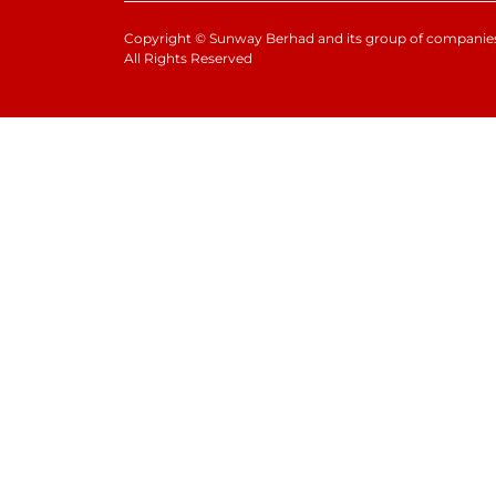
Copyright
©
Sunway Berhad and its group of companies
All Rights Reserved