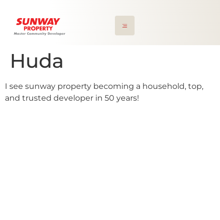
Huda
I see sunway property becoming a household, top,
and trusted developer in 50 years!