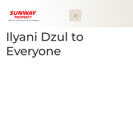
Ilyani Dzul to
Everyone