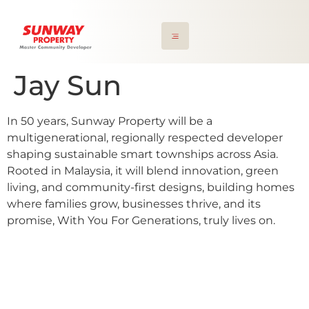
Jay Sun
In 50 years, Sunway Property will be a
multigenerational, regionally respected developer
shaping sustainable smart townships across Asia.
Rooted in Malaysia, it will blend innovation, green
living, and community-first designs, building homes
where families grow, businesses thrive, and its
promise, With You For Generations, truly lives on.