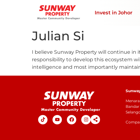
Invest in Johor
Julian Si
I believe Sunway Property will continue in i
responsibility to develop this ecosystem will
intelligence and most importantly maintain
Sunway 
Menara 
Bandar 
Selang
Company