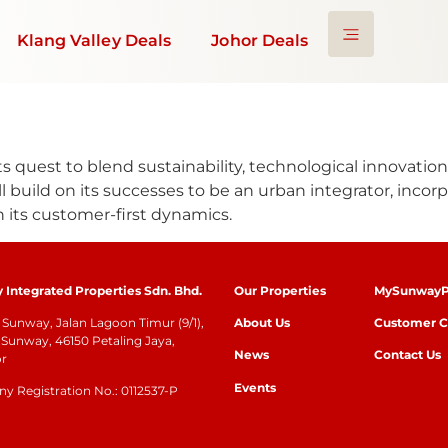
Klang Valley Deals
Johor Deals
ts quest to blend sustainability, technological innovation
 build on its successes to be an urban integrator, incorpo
 its customer-first dynamics.
Integrated Properties Sdn. Bhd.
Our Properties
MySunwayP
Sunway, Jalan Lagoon Timur (9/1),
About Us
Customer C
Sunway, 46150 Petaling Jaya,
News
Contact Us
or
Events
 Registration No.: 0112537-P