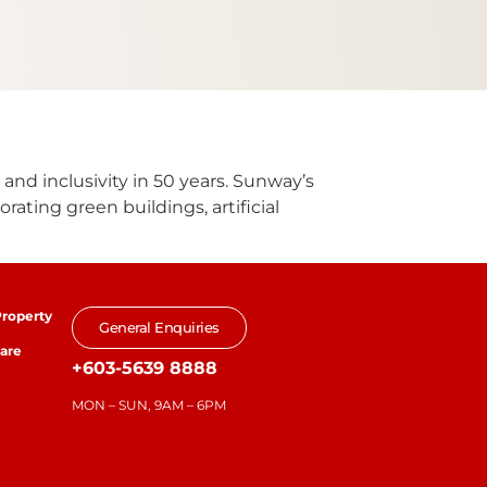
 and inclusivity in 50 years. Sunway’s
rating green buildings, artificial
roperty
General Enquiries
are
+603-5639 8888
MON – SUN, 9AM – 6PM