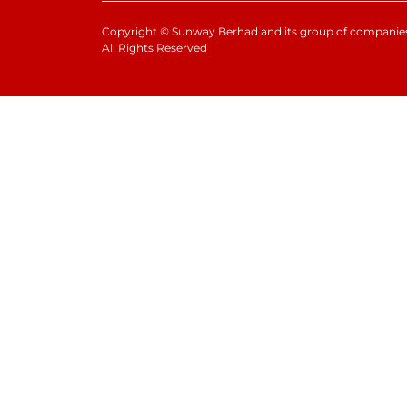
Copyright
©
Sunway Berhad and its group of companies
All Rights Reserved