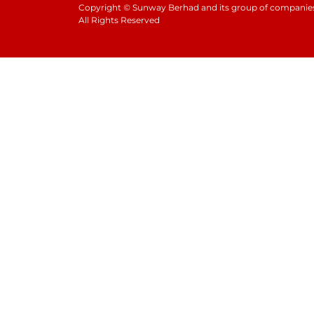
Copyright
©
Sunway Berhad and its group of companies
All Rights Reserved