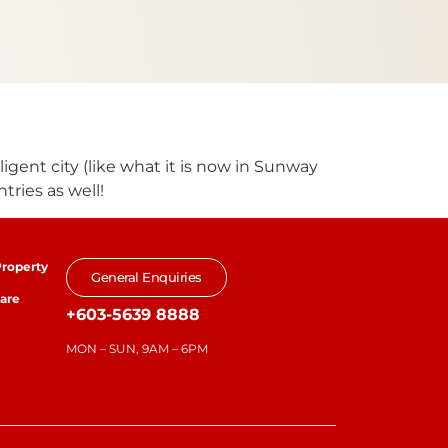
lligent city (like what it is now in Sunway
tries as well!
roperty
General Enquiries
are
+603-5639 8888
MON – SUN, 9AM – 6PM