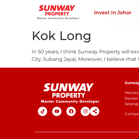
Invest in Johor
Kok Long
In 50 years, I think Sunway Property will exis
City, Subang Jaya). Moreover, I believe that 
Sunway 
Menara 
Bandar 
Selang
Company