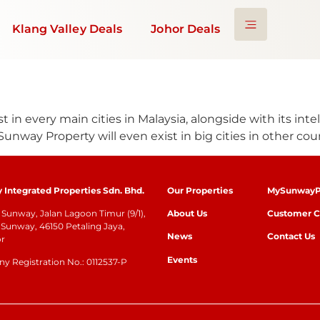
Klang Valley Deals
Johor Deals
t in every main cities in Malaysia, alongside with its inte
Sunway Property will even exist in big cities in other coun
Integrated Properties Sdn. Bhd.
Our Properties
MySunwayP
Sunway, Jalan Lagoon Timur (9/1),
About Us
Customer C
Sunway, 46150 Petaling Jaya,
News
Contact Us
or
Events
 Registration No.: 0112537-P