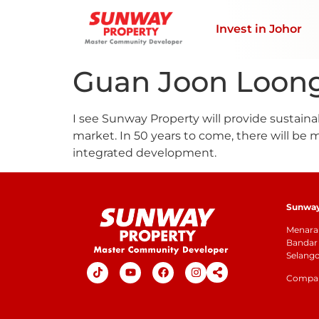
Invest in Johor
Guan Joon Loon
I see Sunway Property will provide sustaina
market. In 50 years to come, there will be
integrated development.
Sunway 
Menara 
Bandar 
Selang
Company