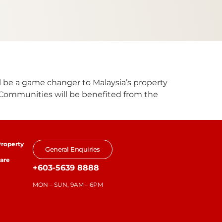
ll be a game changer to Malaysia’s property
. Communities will be benefited from the
roperty
General Enquiries
are
+603-5639 8888
MON – SUN, 9AM – 6PM