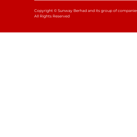
Copyright
©
Sunway Berhad and its group of companies
All Rights Reserved