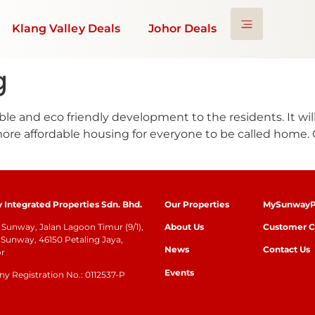
Klang Valley Deals
Johor Deals
g
ble and eco friendly development to the residents. It wi
 more affordable housing for everyone to be called home
Integrated Properties Sdn. Bhd.
Our Properties
MySunwayP
Sunway, Jalan Lagoon Timur (9/1),
About Us
Customer C
Sunway, 46150 Petaling Jaya,
News
Contact Us
or
Events
 Registration No.: 0112537-P