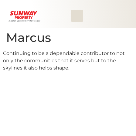
Marcus
Continuing to be a dependable contributor to not
only the communities that it serves but to the
skylines it also helps shape.