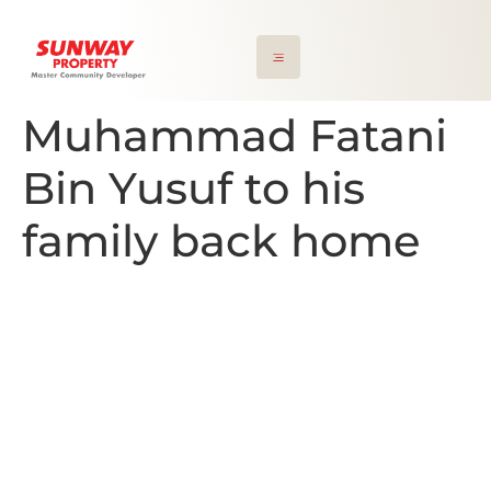
Muhammad Fatani
Bin Yusuf to his
family back home