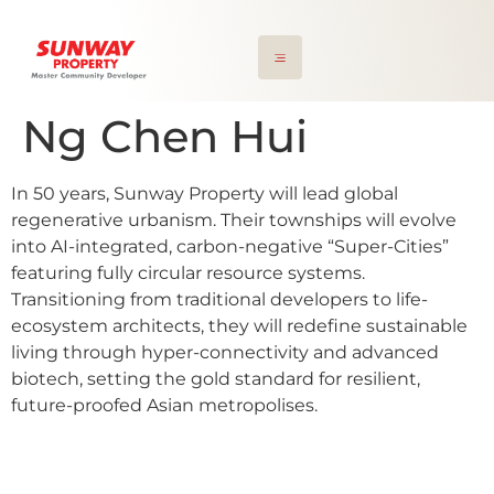
Ng Chen Hui
In 50 years, Sunway Property will lead global
regenerative urbanism. Their townships will evolve
into AI-integrated, carbon-negative “Super-Cities”
featuring fully circular resource systems.
Transitioning from traditional developers to life-
ecosystem architects, they will redefine sustainable
living through hyper-connectivity and advanced
biotech, setting the gold standard for resilient,
future-proofed Asian metropolises.