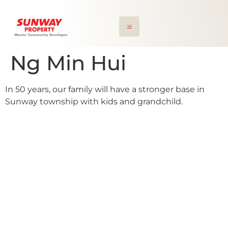
Ng Min Hui
In 50 years, our family will have a stronger base in
Sunway township with kids and grandchild.