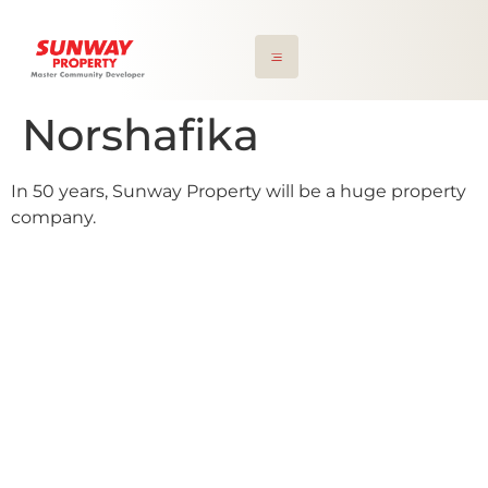
Norshafika
In 50 years, Sunway Property will be a huge property
company.