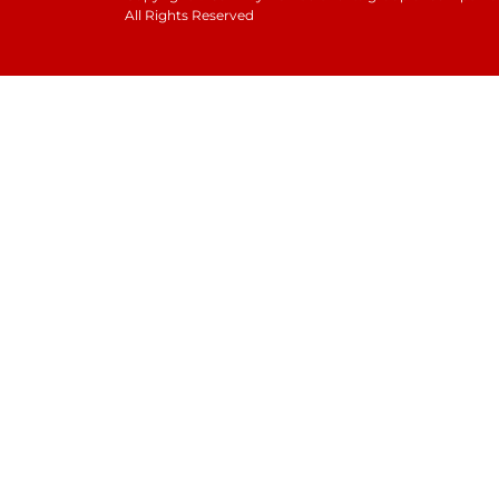
All Rights Reserved