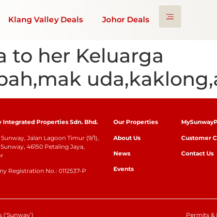
Klang Valley Deals
Johor Deals
a to her Keluarga
bah,mak uda,kaklong,
Integrated Properties Sdn. Bhd.
Our Properties
MySunwayP
Sunway, Jalan Lagoon Timur (9/1),
About Us
Customer C
Sunway, 46150 Petaling Jaya,
News
Contact Us
or
Events
 Registration No.: 0112537-P
 (‘Sunway’)
Permits & 