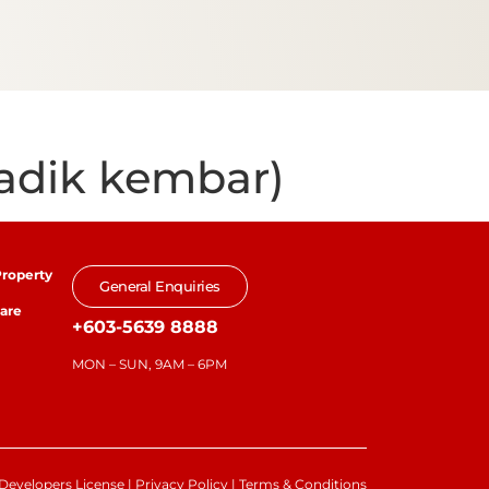
adik kembar)
roperty
General Enquiries
are
+603-5639 8888
MON – SUN, 9AM – 6PM
Developers License
|
Privacy Policy
|
Terms & Conditions