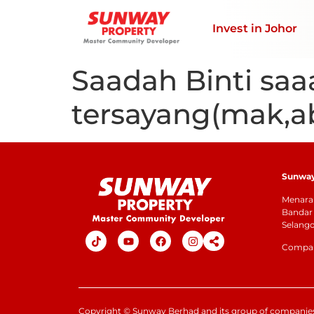
Invest in Johor
Saadah Binti saa
tersayang(mak,a
Sunway 
Menara 
Bandar 
Selang
Company
Copyright
©
Sunway Berhad and its group of companies