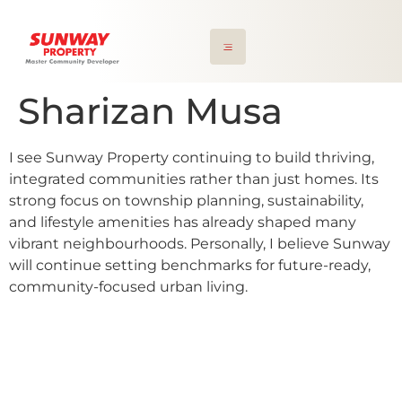
Sharizan Musa
I see Sunway Property continuing to build thriving,
integrated communities rather than just homes. Its
strong focus on township planning, sustainability,
and lifestyle amenities has already shaped many
vibrant neighbourhoods. Personally, I believe Sunway
will continue setting benchmarks for future-ready,
community-focused urban living.