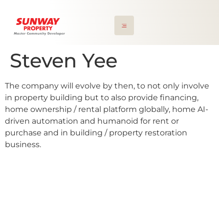
Steven Yee
The company will evolve by then, to not only involve
in property building but to also provide financing,
home ownership / rental platform globally, home AI-
driven automation and humanoid for rent or
purchase and in building / property restoration
business.