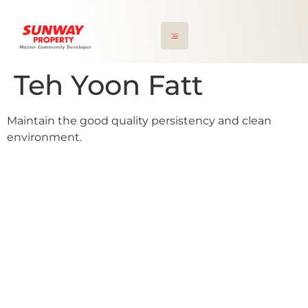
Teh Yoon Fatt
Maintain the good quality persistency and clean
environment.