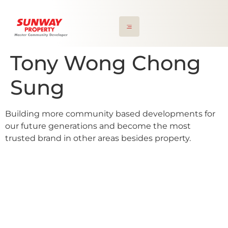
Tony Wong Chong
Sung
Building more community based developments for
our future generations and become the most
trusted brand in other areas besides property.