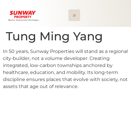
Tung Ming Yang
In 50 years, Sunway Properties will stand as a regional
city-builder, not a volume developer. Creating
integrated, low-carbon townships anchored by
healthcare, education, and mobility. Its long-term
discipline ensures places that evolve with society, not
assets that age out of relevance.