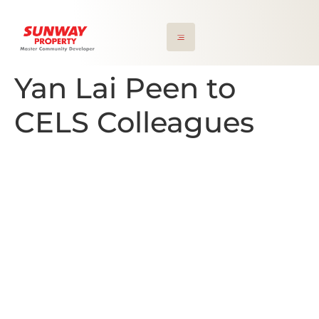
Yan Lai Peen to
CELS Colleagues