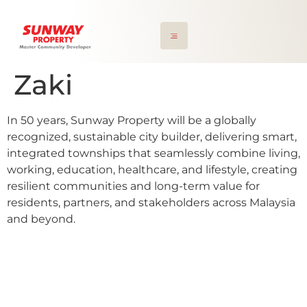
Zaki
In 50 years, Sunway Property will be a globally
recognized, sustainable city builder, delivering smart,
integrated townships that seamlessly combine living,
working, education, healthcare, and lifestyle, creating
resilient communities and long-term value for
residents, partners, and stakeholders across Malaysia
and beyond.