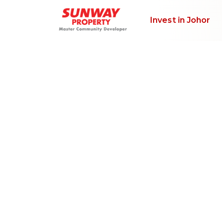
Invest in Johor