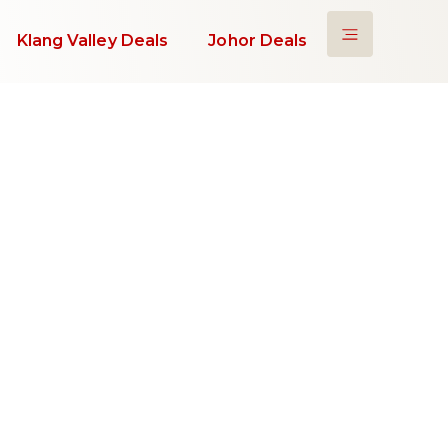
Klang Valley Deals
Johor Deals