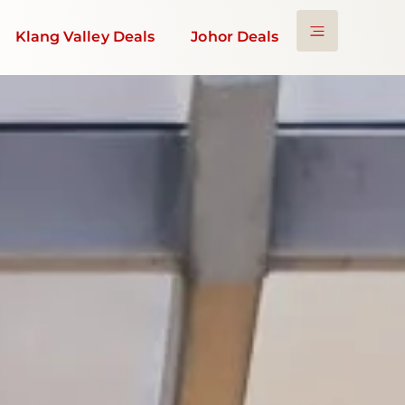
Klang Valley Deals
Johor Deals