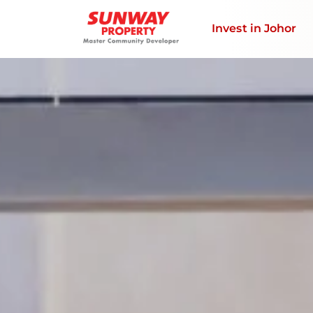
Invest in Johor