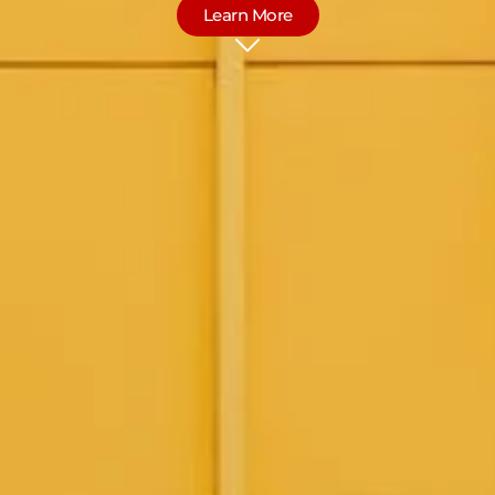
Learn More