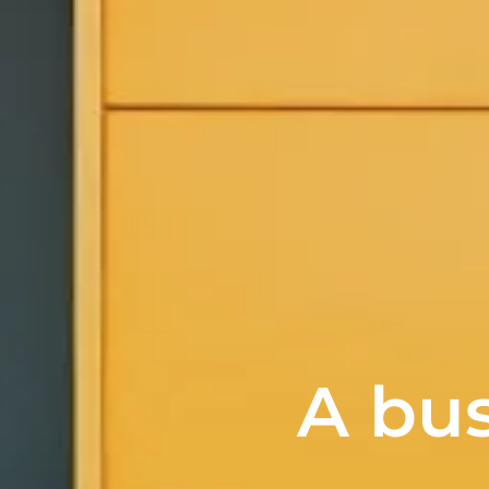
A bus