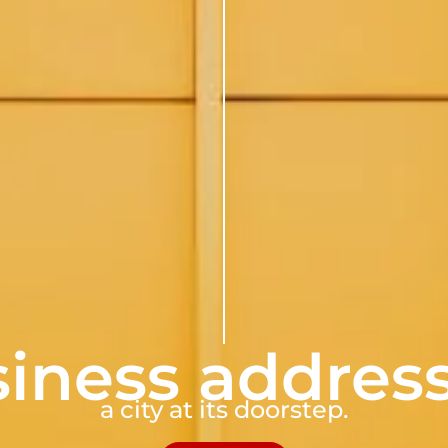
iness addres
a city at its doorstep.